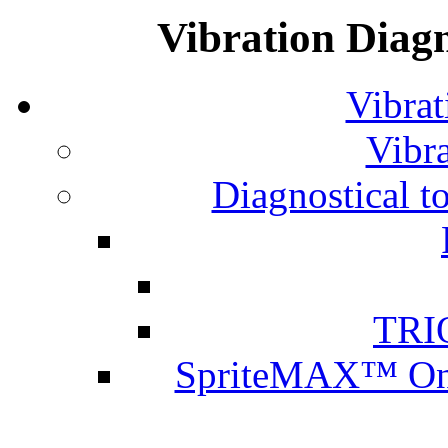
Vibration Diagn
Vibrat
Vibra
Diagnostical t
TRI
SpriteMAX™ Onl