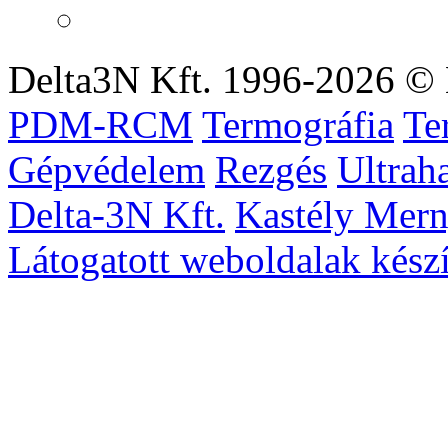
Delta3N Kft. 1996-2026 © 
PDM-RCM
Termográfia
Te
Gépvédelem
Rezgés
Ultrah
Delta-3N Kft.
Kastély Mer
Látogatott weboldalak készí