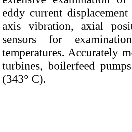
eddy current displacement
axis vibration, axial posi
sensors for examinati
temperatures. Accurately mo
turbines, boilerfeed pump
(343° C).