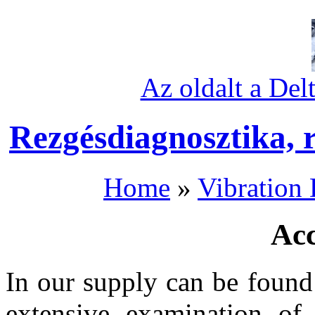
Az oldalt a Del
Rezgésdiagnosztika, 
Home
»
Vibration 
Acc
In our supply can be found
extensive examination of