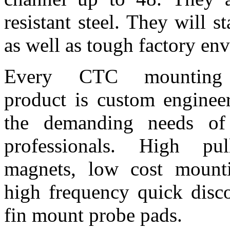
resistant steel. They will 
as well as tough factory en
Every CTC mounting 
product is custom enginee
the demanding needs of 
professionals. High pul
magnets, low cost mounti
high frequency quick disco
fin mount probe pads.