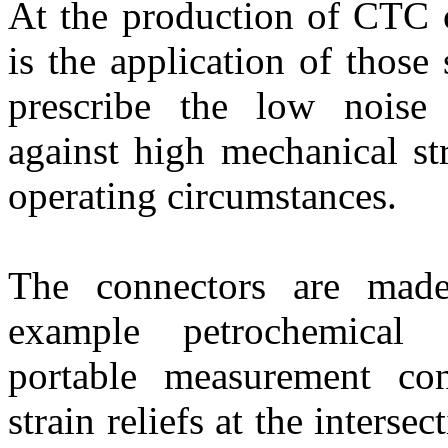
At the production of CTC 
is the application of those
prescribe the low noise 
against high mechanical s
operating circumstances.
The connectors are made 
example petrochemical 
portable measurement con
strain reliefs at the interse