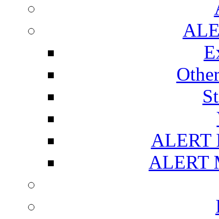
ALE
E
Othe
S
ALERT R
ALERT M