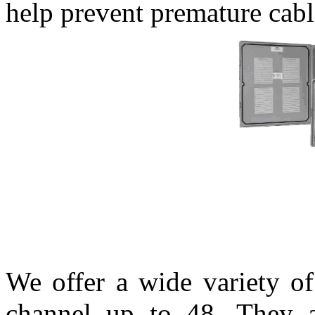
help prevent premature cable
We offer a wide variety o
channel up to 48. They a